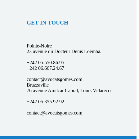
GET IN TOUCH
Pointe-Noire
23 avenue du Docteur Denis Loemba.
+242 05.550.86.95
+242 06.667.24.67
contact@avocatsgomes.com
Brazzaville
76 avenue Amilcar Cabral, Tours Villarecci.
+242 05.355.92.92
contact@avocatsgomes.com