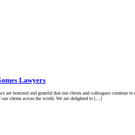
 Gomes Lawyers
 are honored and grateful that our clients and colleagues continue to
f our clients across the world. We are delighted to […]