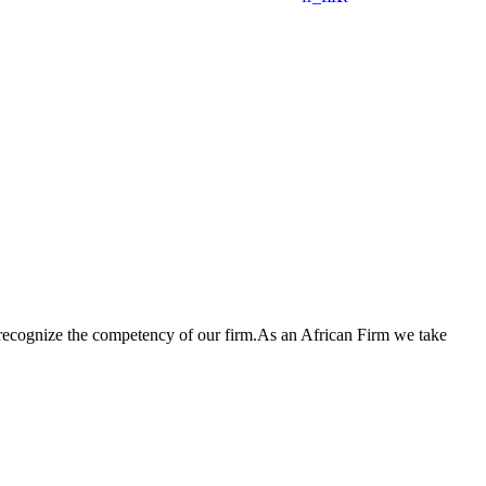
 recognize the competency of our firm.As an African Firm we take