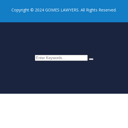
Copyright © 2024 GOMES LAWYERS. All Rights Reserved.