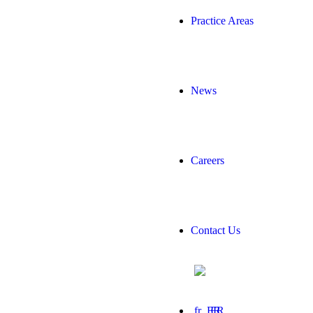
Practice Areas
News
Careers
Contact Us
FR