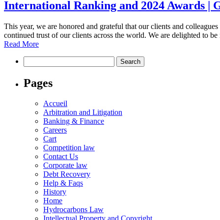
International Ranking and 2024 Awards |
This year, we are honored and grateful that our clients and colleague
continued trust of our clients across the world. We are delighted to b
Read More
Pages
Accueil
Arbitration and Litigation
Banking & Finance
Careers
Cart
Competition law
Contact Us
Corporate law
Debt Recovery
Help & Faqs
History
Home
Hydrocarbons Law
Intellectual Property and Copyright