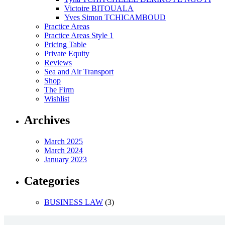
Victoire BITOUALA
Yves Simon TCHICAMBOUD
Practice Areas
Practice Areas Style 1
Pricing Table
Private Equity
Reviews
Sea and Air Transport
Shop
The Firm
Wishlist
Archives
March 2025
March 2024
January 2023
Categories
BUSINESS LAW
(3)