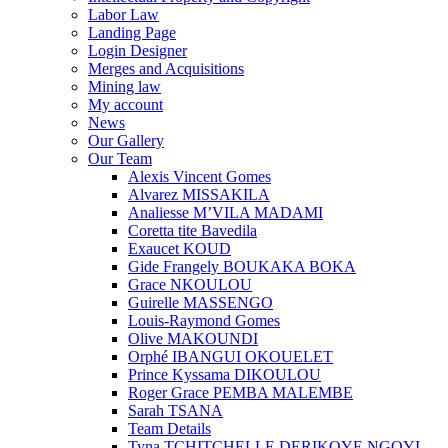
Labor Law
Landing Page
Login Designer
Merges and Acquisitions
Mining law
My account
News
Our Gallery
Our Team
Alexis Vincent Gomes
Alvarez MISSAKILA
Analiesse M’VILA MADAMI
Coretta tite Bavedila
Exaucet KOUD
Gide Frangely BOUKAKA BOKA
Grace NKOULOU
Guirelle MASSENGO
Louis-Raymond Gomes
Olive MAKOUNDI
Orphé IBANGUI OKOUELET
Prince Kyssama DIKOULOU
Roger Grace PEMBA MALEMBE
Sarah TSANA
Team Details
Tyna TCHITCHELLE DERIKOYE NGOYI