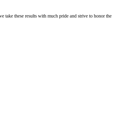
e take these results with much pride and strive to honor the