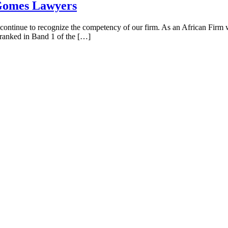
 Gomes Lawyers
s continue to recognize the competency of our firm. As an African Firm w
e ranked in Band 1 of the […]