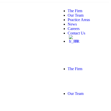
The Firm
Our Team
Practice Areas
News
Careers
Contact Us
FR
The Firm
Our Team