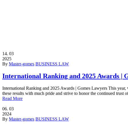
14.
03
2025
By
Master-gomes
BUSINESS LAW
International Ranking and 2025 Awards |
International Ranking and 2025 Awards | Gomes Lawyers This year, we
these results with much pride and strive to honor the continued trust o
Read More
06.
03
2024
By
Master-gomes
BUSINESS LAW