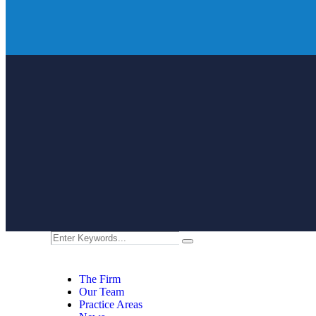
The Firm
Our Team
Practice Areas