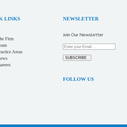
K LINKS
NEWSLETTER
Join Our Newsletter
he Firm
eam
ractice Areas
SUBSCRIBE
ews
areers
FOLLOW US