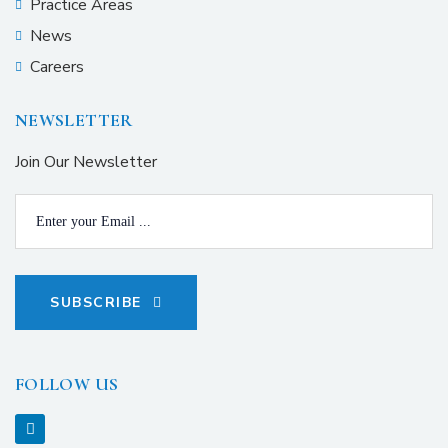
Practice Areas
News
Careers
NEWSLETTER
Join Our Newsletter
SUBSCRIBE
FOLLOW US