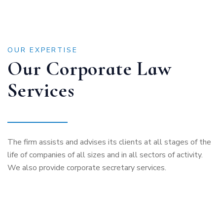
OUR EXPERTISE
Our Corporate Law
Services
The firm assists and advises its clients at all stages of the
life of companies of all sizes and in all sectors of activity.
We also provide corporate secretary services.