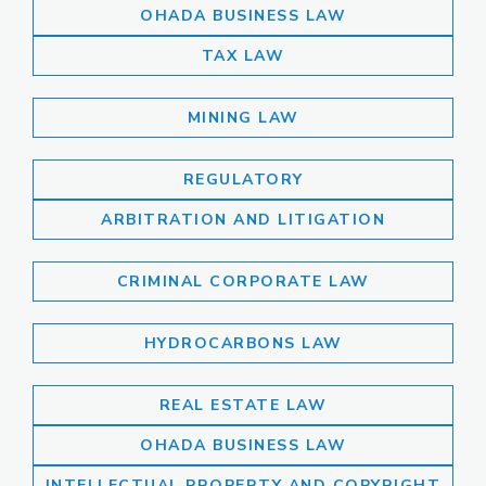
OHADA BUSINESS LAW
TAX LAW
MINING LAW
REGULATORY
ARBITRATION AND LITIGATION
CRIMINAL CORPORATE LAW
HYDROCARBONS LAW
REAL ESTATE LAW
OHADA BUSINESS LAW
INTELLECTUAL PROPERTY AND COPYRIGHT