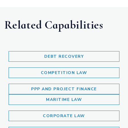
Related Capabilities
DEBT RECOVERY
COMPETITION LAW
PPP AND PROJECT FINANCE
MARITIME LAW
CORPORATE LAW