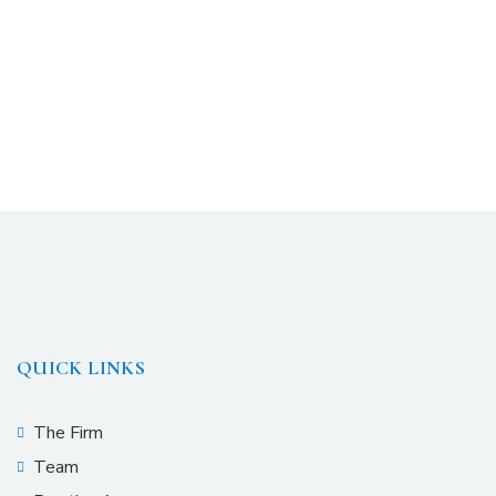
QUICK LINKS
The Firm
Team