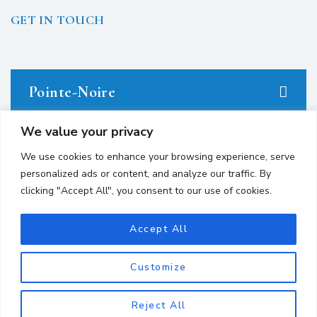
GET IN TOUCH
Pointe-Noire
We value your privacy
23 avenue du Docteur Denis Loemba.
We use cookies to enhance your browsing experience, serve
personalized ads or content, and analyze our traffic. By
+242 05.550.86.95
clicking "Accept All", you consent to our use of cookies.
+242 06.667.24.67
Accept All
contact@avocatsgomes.com
Customize
Brazzaville
Reject All