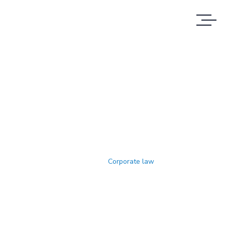
Corporate Law
WE PROVIDE SERVICES TO CUSTOMERS IN
ALL CASES
Home
Corporate law