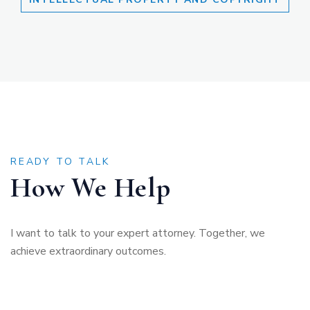
READY TO TALK
How We Help
I want to talk to your expert attorney. Together, we
achieve extraordinary outcomes.