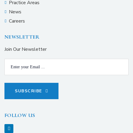
Practice Areas
News
Careers
NEWSLETTER
Join Our Newsletter
SUBSCRIBE
FOLLOW US