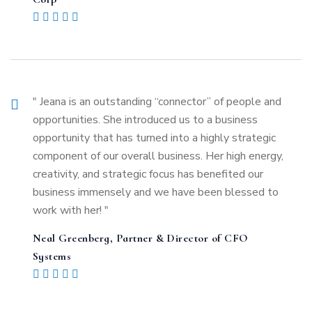
" Jeana is an outstanding “connector” of people and
opportunities. She introduced us to a business
opportunity that has turned into a highly strategic
component of our overall business. Her high energy,
creativity, and strategic focus has benefited our
business immensely and we have been blessed to
work with her! "
Neal Greenberg, Partner & Director of CFO
Systems