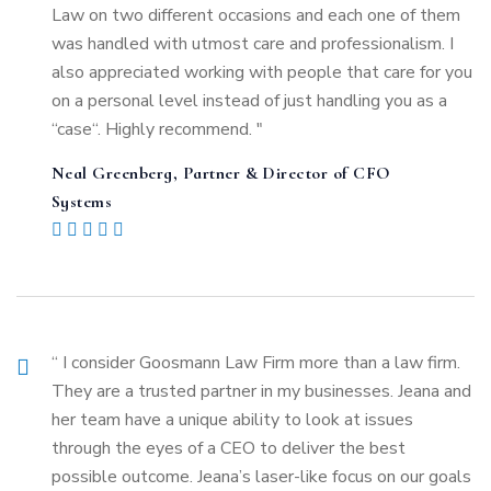
Law on two different occasions and each one of them
was handled with utmost care and professionalism. I
also appreciated working with people that care for you
on a personal level instead of just handling you as a
“case“. Highly recommend. "
Neal Greenberg, Partner & Director of CFO
Systems
“ I consider Goosmann Law Firm more than a law firm.
They are a trusted partner in my businesses. Jeana and
her team have a unique ability to look at issues
through the eyes of a CEO to deliver the best
possible outcome. Jeana’s laser-like focus on our goals