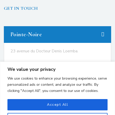
GET IN TOUCH
Pointe-Noire
23 avenue du Docteur Denis Loemba.
+242 05.550.86.95
We value your privacy
+242 06.667.24.67
We use cookies to enhance your browsing experience, serve
contact@avocatsgomes.com
personalized ads or content, and analyze our traffic. By
clicking "Accept All", you consent to our use of cookies.
Brazzaville
Accept All