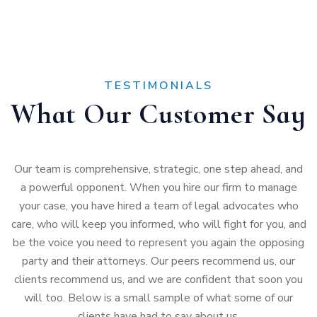
TESTIMONIALS
What Our Customer Say
Our team is comprehensive, strategic, one step ahead, and
a powerful opponent. When you hire our firm to manage
your case, you have hired a team of legal advocates who
care, who will keep you informed, who will fight for you, and
be the voice you need to represent you again the opposing
party and their attorneys. Our peers recommend us, our
clients recommend us, and we are confident that soon you
will too. Below is a small sample of what some of our
clients have had to say about us.