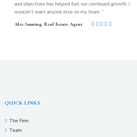
and objectives has helped fuel our continued growth. I
wouldn’t want anyone else on my team. ”
Alex Imming, Real Estate Agent
QUICK LINKS
The Firm
Team