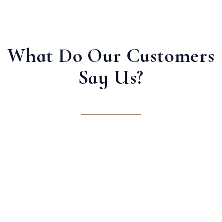
What Do Our Customers
Say Us?