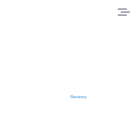
Reviews
REVIEWS OF CUSTOMERS WHO HAVE
TRUSTED US
Home
Reviews