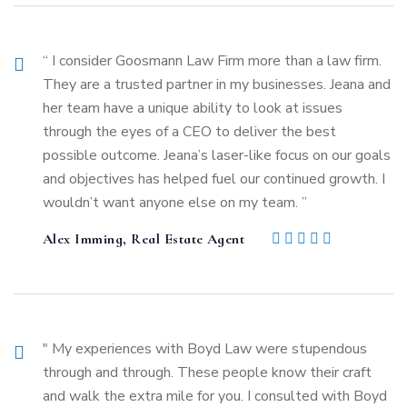
“ I consider Goosmann Law Firm more than a law firm.
They are a trusted partner in my businesses. Jeana and
her team have a unique ability to look at issues
through the eyes of a CEO to deliver the best
possible outcome. Jeana’s laser-like focus on our goals
and objectives has helped fuel our continued growth. I
wouldn’t want anyone else on my team. ”
Alex Imming, Real Estate Agent
" My experiences with Boyd Law were stupendous
through and through. These people know their craft
and walk the extra mile for you. I consulted with Boyd