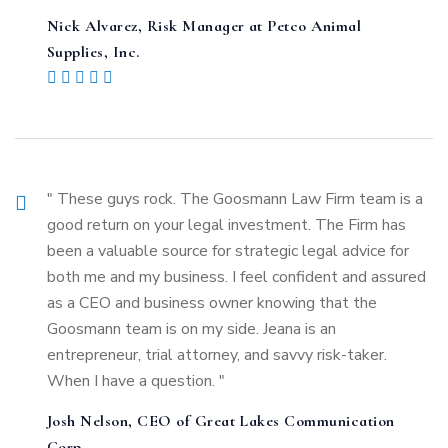
Nick Alvarez, Risk Manager at Petco Animal
Supplies, Inc.
" These guys rock. The Goosmann Law Firm team is a
good return on your legal investment. The Firm has
been a valuable source for strategic legal advice for
both me and my business. I feel confident and assured
as a CEO and business owner knowing that the
Goosmann team is on my side. Jeana is an
entrepreneur, trial attorney, and savvy risk-taker.
When I have a question. "
Josh Nelson, CEO of Great Lakes Communication
Corp