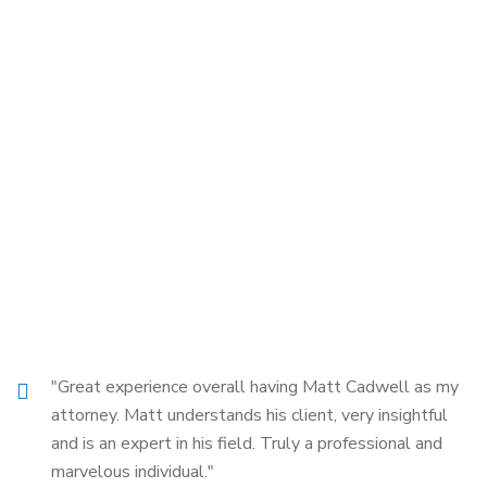
"Great experience overall having Matt Cadwell as my
attorney. Matt understands his client, very insightful
and is an expert in his field. Truly a professional and
marvelous individual."