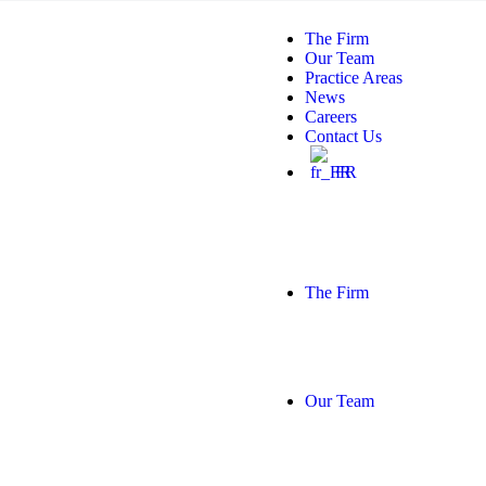
The Firm
Our Team
Practice Areas
News
Careers
Contact Us
FR
The Firm
Our Team