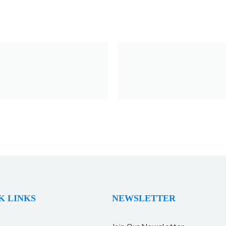
K LINKS
NEWSLETTER