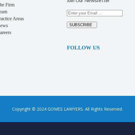
Join Our Newsletter
he Firm
eam
ractice Areas
SUBSCRIBE
ews
areers
FOLLOW US
Copyright © 2024 GOMES LAWYERS. All Rights Reserved.