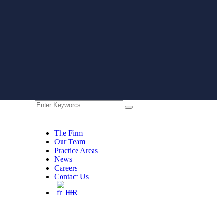
The Firm
Our Team
Practice Areas
News
Careers
Contact Us
FR