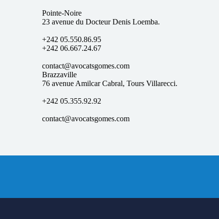
Pointe-Noire
23 avenue du Docteur Denis Loemba.
+242 05.550.86.95
+242 06.667.24.67
contact@avocatsgomes.com
Brazzaville
76 avenue Amilcar Cabral, Tours Villarecci.
+242 05.355.92.92
contact@avocatsgomes.com