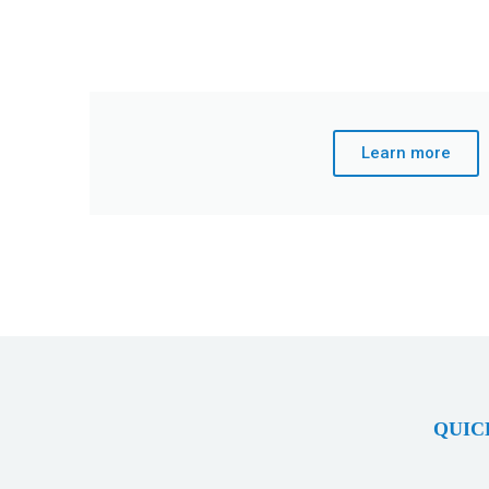
Learn more
QUIC