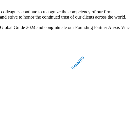
d colleagues continue to recognize the competency of our firm.
nd strive to honor the continued trust of our clients across the world.
ers Global Guide 2024 and congratulate our Founding Partner Alexi
RANKING