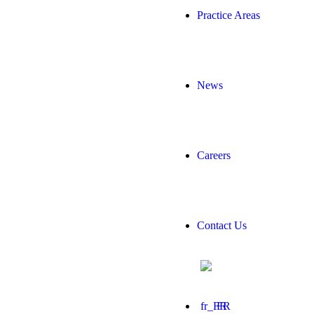
Practice Areas
News
Careers
Contact Us
FR