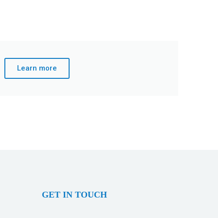
Learn more
GET IN TOUCH