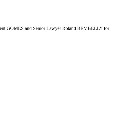
s Vincent GOMES and Senior Lawyer Roland BEMBELLY for