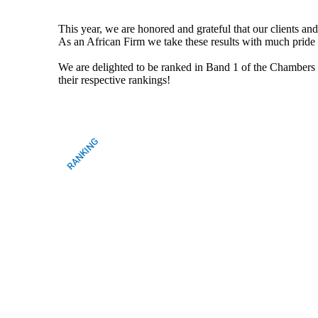
This year, we are honored and grateful that our clients an
As an African Firm we take these results with much pride a
We are delighted to be ranked in Band 1 of the Chamb
their respective rankings!
RANKING