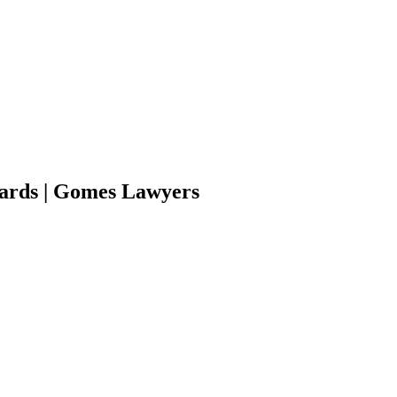
wards | Gomes Lawyers