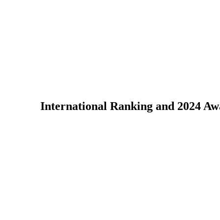
International Ranking and 2024 A