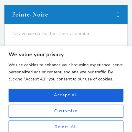
Pointe-Noire
23 avenue du Docteur Denis Loemba.
+242 05.550.86.95
We value your privacy
+242 06.667.24.67
We use cookies to enhance your browsing experience, serve
contact@avocatsgomes.com
personalized ads or content, and analyze our traffic. By
clicking "Accept All", you consent to our use of cookies.
Brazzaville
Accept All
Customize
Reject All
Copyright © 2024 GOMES LAWYERS. All Rights Reserved.