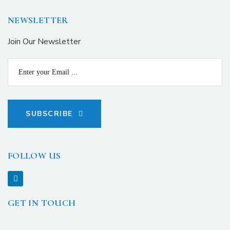
NEWSLETTER
Join Our Newsletter
SUBSCRIBE
FOLLOW US
GET IN TOUCH