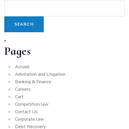
Pages
Accueil
Arbitration and Litigation
Banking & Finance
Careers
Cart
Competition law
Contact Us
Corporate law
Debt Recovery