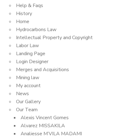
Help & Faqs
History
Home
Hydrocarbons Law
Intellectual Property and Copyright
Labor Law
Landing Page
Login Designer
Merges and Acquisitions
Mining law
My account
News
Our Gallery
Our Team
Alexis Vincent Gomes
Alvarez MISSAKILA
Analiesse M’VILA MADAMI