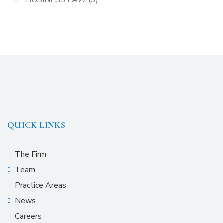
BUSINESS LAW
(3)
QUICK LINKS
The Firm
Team
Practice Areas
News
Careers