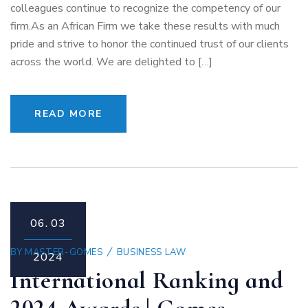
colleagues continue to recognize the competency of our
firm.As an African Firm we take these results with much
pride and strive to honor the continued trust of our clients
across the world. We are delighted to […]
READ MORE
06.
03
BY
MASTER-GOMES
BUSINESS LAW
2024
International Ranking and