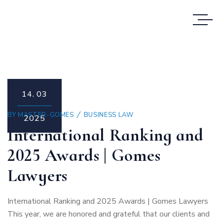
14.
03
BY
MASTER-GOMES
BUSINESS LAW
2025
International Ranking and
2025 Awards | Gomes
Lawyers
International Ranking and 2025 Awards | Gomes Lawyers
This year, we are honored and grateful that our clients and