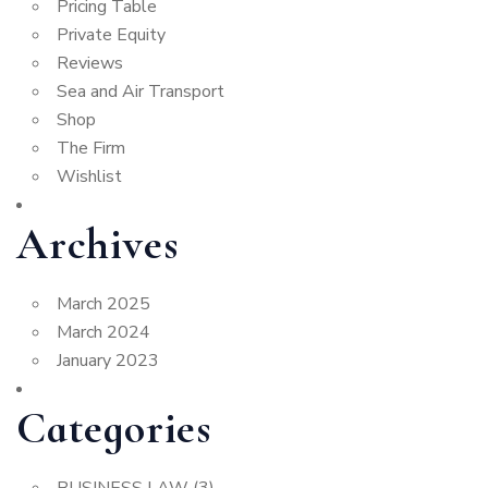
Pricing Table
Private Equity
Reviews
Sea and Air Transport
Shop
The Firm
Wishlist
Archives
March 2025
March 2024
January 2023
Categories