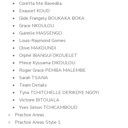
Coretta tite Bavedila
Exaucet KOUD
Gide Frangely BOUKAKA BOKA
Grace NKOULOU
Guirelle MASSENGO
Louis-Raymond Gomes
Olive MAKOUNDI
Orphé IBANGUI OKOUELET
Prince Kyssama DIKOULOU
Roger Grace PEMBA MALEMBE
Sarah TSANA
Team Details
Tyna TCHITCHELLE DERIKOYE NGOYI
Victoire BITOUALA
Yves Simon TCHICAMBOUD
Practice Areas
Practice Areas Style 1