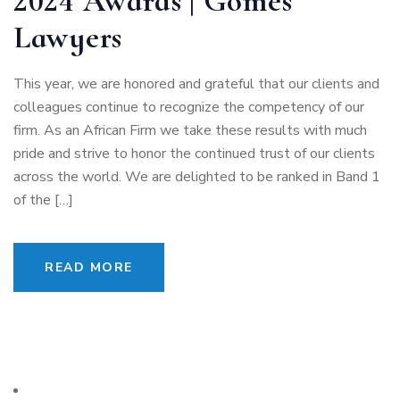
2024 Awards | Gomes
Lawyers
This year, we are honored and grateful that our clients and
colleagues continue to recognize the competency of our
firm. As an African Firm we take these results with much
pride and strive to honor the continued trust of our clients
across the world. We are delighted to be ranked in Band 1
of the […]
READ MORE