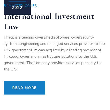
BY
MASTER-GOMES
2022
International Investment
Law
Phacil is a leading diversified software, cybersecurity,
systems engineering and managed services provider to the
U.S. government. It was acquired by a leading provider of
IT, cloud, cyber and infrastructure solutions to the U.S.
government. The company provides services primarily to
the U.S.
READ MORE