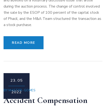
and advised on a voluntary disclosure issue that arose
during the auction process. The change of control involved
the sale by the ESOP of 100 percent of the capital stock
of Phacil, and the M&A Team structured the transaction as
a stock purchase.
READ MORE
23.
05
BY
MASTER-GOMES
2022
Accident Compensation