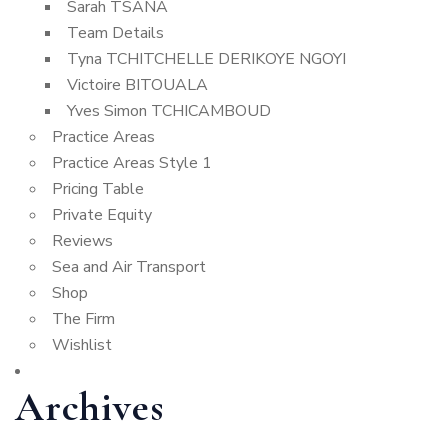
Sarah TSANA
Team Details
Tyna TCHITCHELLE DERIKOYE NGOYI
Victoire BITOUALA
Yves Simon TCHICAMBOUD
Practice Areas
Practice Areas Style 1
Pricing Table
Private Equity
Reviews
Sea and Air Transport
Shop
The Firm
Wishlist
Archives