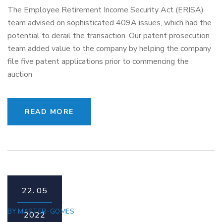
The Employee Retirement Income Security Act (ERISA)
team advised on sophisticated 409A issues, which had the
potential to derail the transaction. Our patent prosecution
team added value to the company by helping the company
file five patent applications prior to commencing the
auction
READ MORE
22.
05
BY
MASTER-GOMES
2022