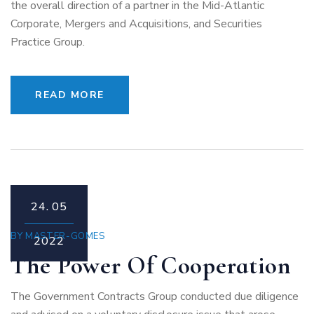
the overall direction of a partner in the Mid-Atlantic
Corporate, Mergers and Acquisitions, and Securities
Practice Group.
READ MORE
24.
05
BY
MASTER-GOMES
2022
The Power Of Cooperation
The Government Contracts Group conducted due diligence