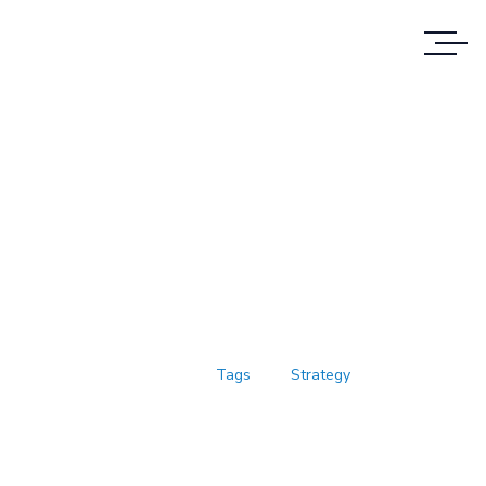
Case Study Details
WE ALWAYS BRING CLIENT
SATISFACTION NO MATTER WHAT THE
CASE
Home
Tags
Strategy