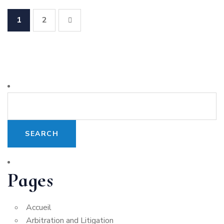
1
2
Pages
Accueil
Arbitration and Litigation