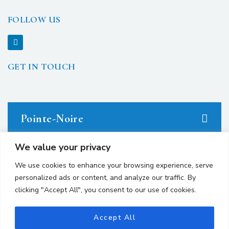
FOLLOW US
GET IN TOUCH
Pointe-Noire
We value your privacy
23 avenue du Docteur Denis Loemba.
We use cookies to enhance your browsing experience, serve
personalized ads or content, and analyze our traffic. By
+242 05.550.86.95
clicking "Accept All", you consent to our use of cookies.
+242 06.667.24.67
contact@avocatsgomes.com
Accept All