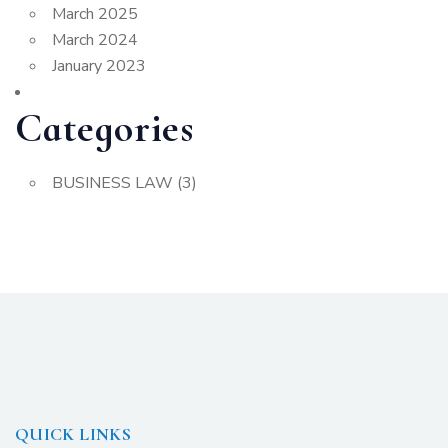
March 2025
March 2024
January 2023
Categories
BUSINESS LAW
(3)
QUICK LINKS