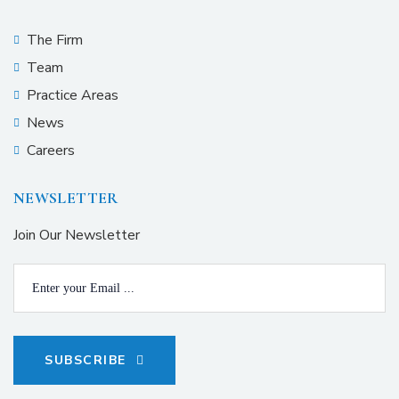
The Firm
Team
Practice Areas
News
Careers
NEWSLETTER
Join Our Newsletter
SUBSCRIBE