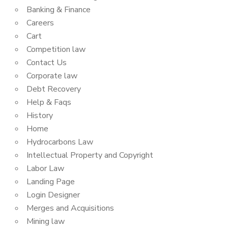
Banking & Finance
Careers
Cart
Competition law
Contact Us
Corporate law
Debt Recovery
Help & Faqs
History
Home
Hydrocarbons Law
Intellectual Property and Copyright
Labor Law
Landing Page
Login Designer
Merges and Acquisitions
Mining law