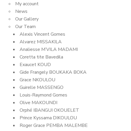
My account
News
Our Gallery
Our Team
Alexis Vincent Gomes
Alvarez MISSAKILA
Analiesse M’VILA MADAMI
Coretta tite Bavedila
Exaucet KOUD
Gide Frangely BOUKAKA BOKA
Grace NKOULOU
Guirelle MASSENGO
Louis-Raymond Gomes
Olive MAKOUNDI
Orphé IBANGUI OKOUELET
Prince Kyssama DIKOULOU
Roger Grace PEMBA MALEMBE