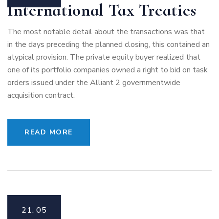
International Tax Treaties
The most notable detail about the transactions was that
in the days preceding the planned closing, this contained an
atypical provision. The private equity buyer realized that
one of its portfolio companies owned a right to bid on task
orders issued under the Alliant 2 governmentwide
acquisition contract.
READ MORE
21.
05