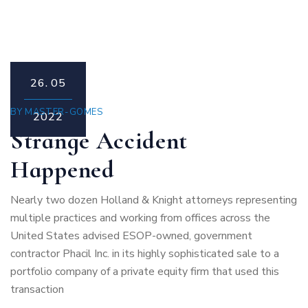
26.
05
BY
MASTER-GOMES
2022
Strange Accident
Happened
Nearly two dozen Holland & Knight attorneys representing
multiple practices and working from offices across the
United States advised ESOP-owned, government
contractor Phacil Inc. in its highly sophisticated sale to a
portfolio company of a private equity firm that used this
transaction