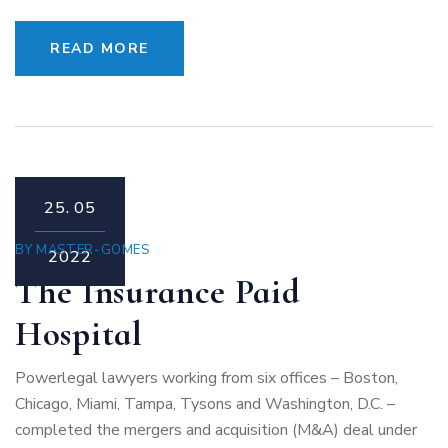
READ MORE
25.
05
BY
MASTER-GOMES
2022
The Insurance Paid
Hospital
Powerlegal lawyers working from six offices – Boston,
Chicago, Miami, Tampa, Tysons and Washington, D.C. –
completed the mergers and acquisition (M&A) deal under