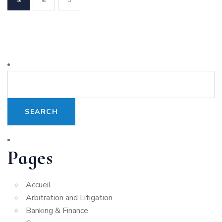
Pages
Accueil
Arbitration and Litigation
Banking & Finance