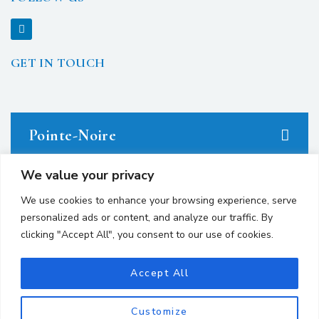
GET IN TOUCH
Pointe-Noire
We value your privacy
23 avenue du Docteur Denis Loemba.
We use cookies to enhance your browsing experience, serve
personalized ads or content, and analyze our traffic. By
+242 05.550.86.95
clicking "Accept All", you consent to our use of cookies.
+242 06.667.24.67
contact@avocatsgomes.com
Accept All
Customize