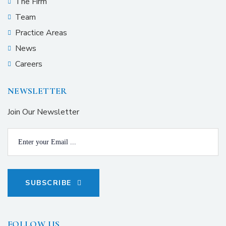
The Firm
Team
Practice Areas
News
Careers
NEWSLETTER
Join Our Newsletter
SUBSCRIBE
FOLLOW US