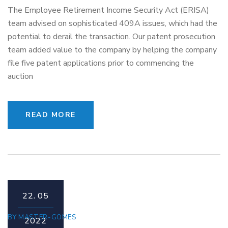
The Employee Retirement Income Security Act (ERISA)
team advised on sophisticated 409A issues, which had the
potential to derail the transaction. Our patent prosecution
team added value to the company by helping the company
file five patent applications prior to commencing the
auction
READ MORE
22.
05
BY
MASTER-GOMES
2022