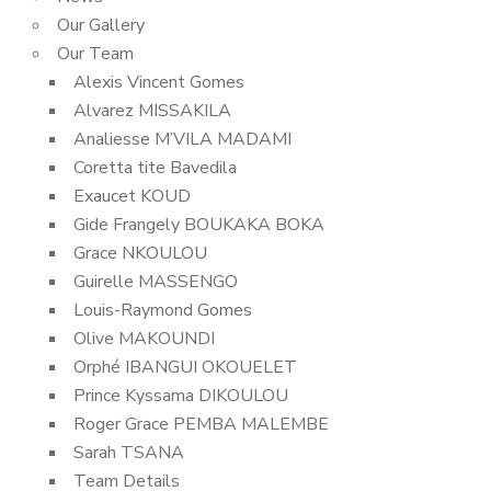
Our Gallery
Our Team
Alexis Vincent Gomes
Alvarez MISSAKILA
Analiesse M’VILA MADAMI
Coretta tite Bavedila
Exaucet KOUD
Gide Frangely BOUKAKA BOKA
Grace NKOULOU
Guirelle MASSENGO
Louis-Raymond Gomes
Olive MAKOUNDI
Orphé IBANGUI OKOUELET
Prince Kyssama DIKOULOU
Roger Grace PEMBA MALEMBE
Sarah TSANA
Team Details