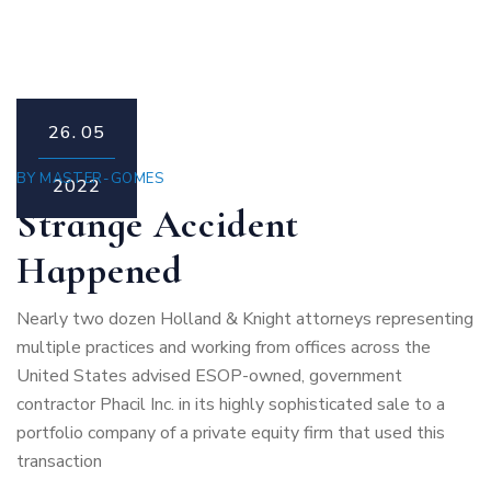
26.
05
BY
MASTER-GOMES
2022
Strange Accident
Happened
Nearly two dozen Holland & Knight attorneys representing
multiple practices and working from offices across the
United States advised ESOP-owned, government
contractor Phacil Inc. in its highly sophisticated sale to a
portfolio company of a private equity firm that used this
transaction