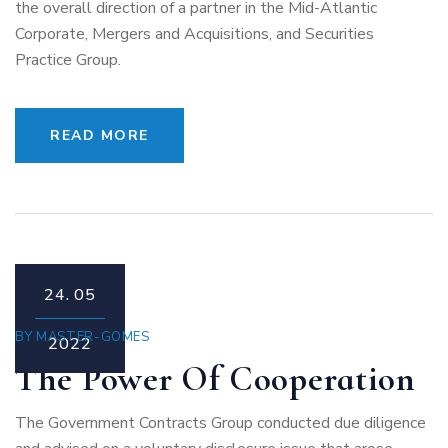
the overall direction of a partner in the Mid-Atlantic
Corporate, Mergers and Acquisitions, and Securities
Practice Group.
READ MORE
24.
05
BY
MASTER-GOMES
2022
The Power Of Cooperation
The Government Contracts Group conducted due diligence