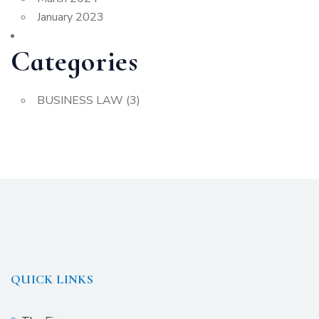
January 2023
Categories
BUSINESS LAW
(3)
QUICK LINKS