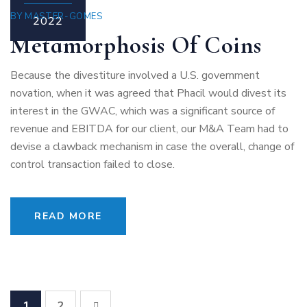
BY
MASTER-GOMES
2022
Metamorphosis Of Coins
Because the divestiture involved a U.S. government
novation, when it was agreed that Phacil would divest its
interest in the GWAC, which was a significant source of
revenue and EBITDA for our client, our M&A Team had to
devise a clawback mechanism in case the overall, change of
control transaction failed to close.
READ MORE
1
2