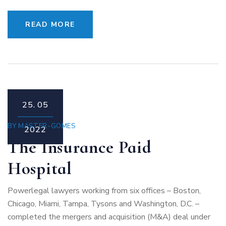
READ MORE
25.
05
BY
MASTER-GOMES
2022
The Insurance Paid
Hospital
Powerlegal lawyers working from six offices – Boston,
Chicago, Miami, Tampa, Tysons and Washington, D.C. –
completed the mergers and acquisition (M&A) deal under