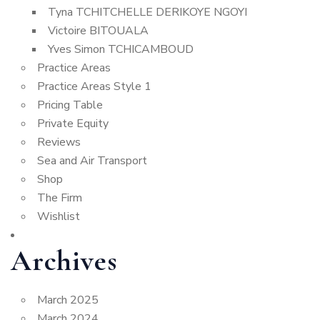
Tyna TCHITCHELLE DERIKOYE NGOYI
Victoire BITOUALA
Yves Simon TCHICAMBOUD
Practice Areas
Practice Areas Style 1
Pricing Table
Private Equity
Reviews
Sea and Air Transport
Shop
The Firm
Wishlist
Archives
March 2025
March 2024