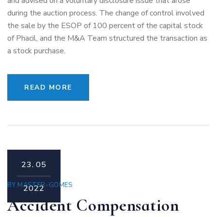
and advised on a voluntary disclosure issue that arose
during the auction process. The change of control involved
the sale by the ESOP of 100 percent of the capital stock
of Phacil, and the M&A Team structured the transaction as
a stock purchase.
READ MORE
23.
05
BY
MASTER-GOMES
2022
Accident Compensation