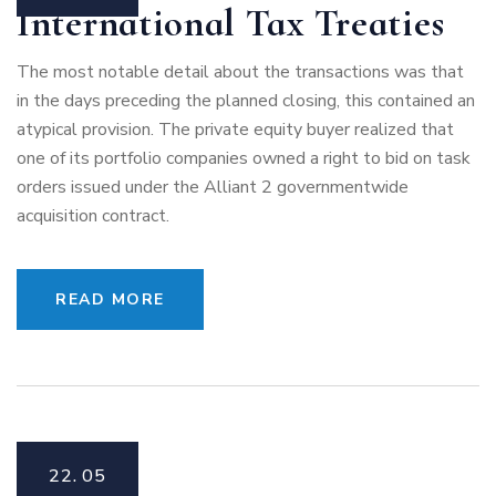
International Tax Treaties
The most notable detail about the transactions was that
in the days preceding the planned closing, this contained an
atypical provision. The private equity buyer realized that
one of its portfolio companies owned a right to bid on task
orders issued under the Alliant 2 governmentwide
acquisition contract.
READ MORE
22.
05