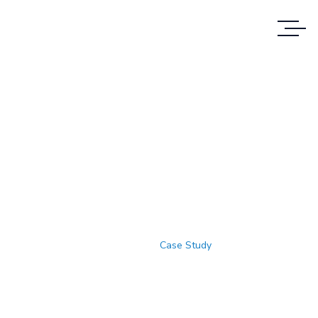
Case Study Details
WE ALWAYS BRING CLIENT
SATISFACTION NO MATTER WHAT THE
CASE
Home
Case Study