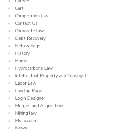
Careers
Cart
Competition law
Contact Us
Corporate law
Debt Recovery
Help & Faqs
History
Home
Hydrocarbons Law
Intellectual Property and Copyright
Labor Law
Landing Page
Login Designer
Merges and Acquisitions
Mining law
My account
News