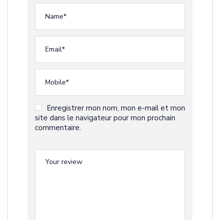
Enregistrer mon nom, mon e-mail et mon
site dans le navigateur pour mon prochain
commentaire.