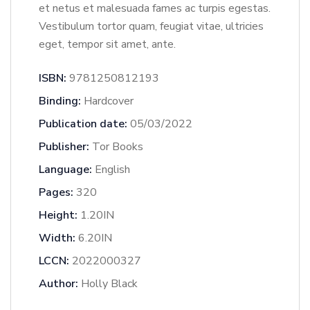
et netus et malesuada fames ac turpis egestas.
Vestibulum tortor quam, feugiat vitae, ultricies
eget, tempor sit amet, ante.
ISBN:
9781250812193
Binding:
Hardcover
Publication date:
05/03/2022
Publisher:
Tor Books
Language:
English
Pages:
320
Height:
1.20IN
Width:
6.20IN
LCCN:
2022000327
Author:
Holly Black