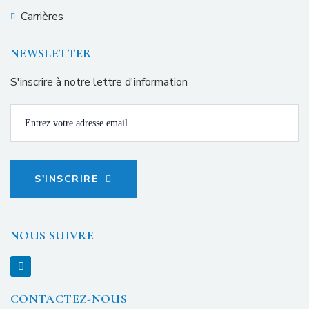
Carrières
NEWSLETTER
S'inscrire à notre lettre d'information
S'INSCRIRE
NOUS SUIVRE
CONTACTEZ-NOUS