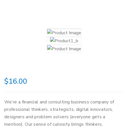
$
16.00
We’re a financial and consulting business company of
professional thinkers, strategists, digital innovators,
designers and problem solvers (everyone gets a
mention). Our sense of curiosity brings thinkers,