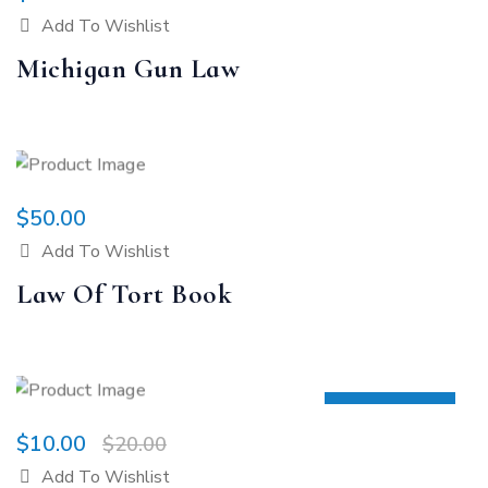
Add To Wishlist
Michigan Gun Law
$
50.00
Add To Wishlist
Law Of Tort Book
SALE 50%
$
10.00
$
20.00
Add To Wishlist