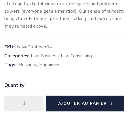
strategists, digital innovators, designers and problem
solvers (everyone gets a mention). Our sense of curiosity
brings brands to life, gets them talking, and makes sure
they’re heard above.
SKU:
NavaTa-4ever04
Categories:
Law Business
,
Law Consulting
Tags:
Business
,
Happiness
Quantity
AJOUTER AU PANIER