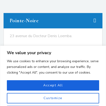
Pointe-Noire
23 avenue du Docteur Denis Loemba.
+242 05.550.86.95
We value your privacy
+242 06.667.24.67
We use cookies to enhance your browsing experience, serve
contact@avocatsgomes.com
personalized ads or content, and analyze our traffic. By
clicking "Accept All", you consent to our use of cookies.
Brazzaville
Accept All
Customize