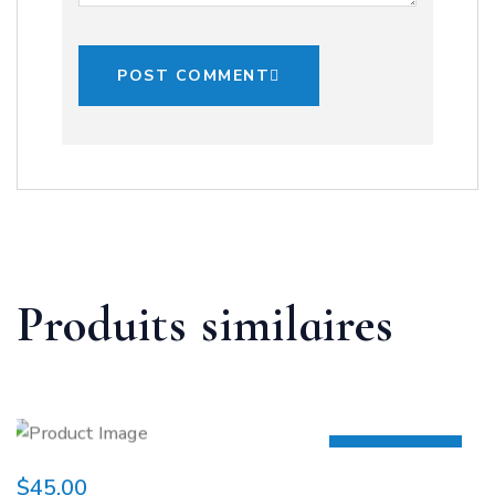
POST COMMENT
Produits similaires
HOT
$
45.00