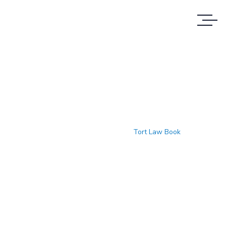
Tort Law Book
Accueil
Produits
Tort Law Book