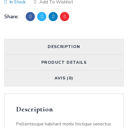
In Stock
Add To Wishlist
Share:
DESCRIPTION
PRODUCT DETAILS
AVIS (0)
Description
Pellentesque habitant morbi tristique senectus