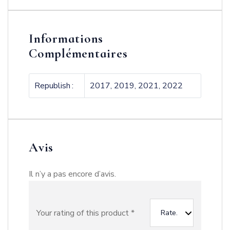
Informations
Complémentaires
Republish
2017, 2019, 2021, 2022
Avis
Il n’y a pas encore d’avis.
Your rating of this product
*