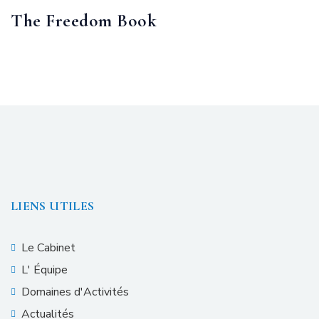
The Freedom Book
LIENS UTILES
Le Cabinet
L' Équipe
Domaines d'Activités
Actualités