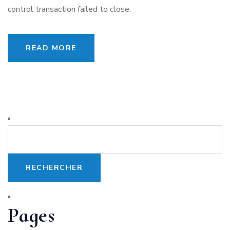
control transaction failed to close.
READ MORE
Pages