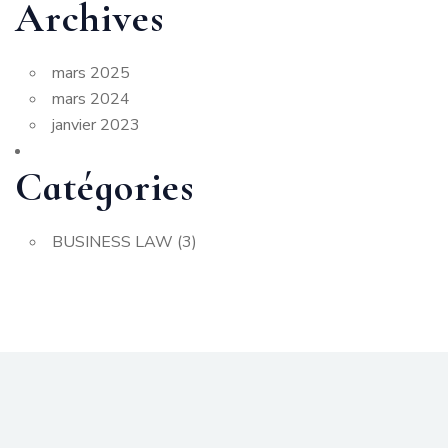
Archives
mars 2025
mars 2024
janvier 2023
Catégories
BUSINESS LAW
(3)