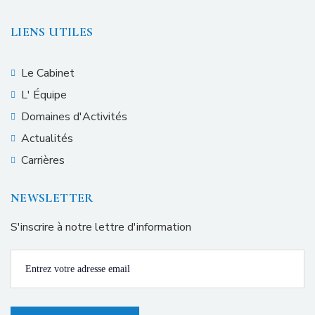
LIENS UTILES
Le Cabinet
L' Équipe
Domaines d'Activités
Actualités
Carrières
NEWSLETTER
S'inscrire à notre lettre d'information