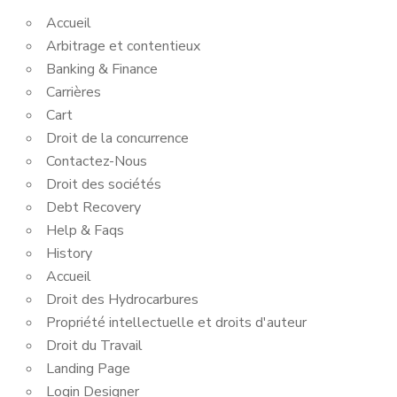
Accueil
Arbitrage et contentieux
Banking & Finance
Carrières
Cart
Droit de la concurrence
Contactez-Nous
Droit des sociétés
Debt Recovery
Help & Faqs
History
Accueil
Droit des Hydrocarbures
Propriété intellectuelle et droits d'auteur
Droit du Travail
Landing Page
Login Designer