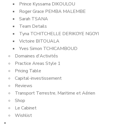
Prince Kyssama DIKOULOU
Roger Grace PEMBA MALEMBE
Sarah TSANA
Team Details
Tyna TCHITCHELLE DERIKOYE NGOYI
Victoire BITOUALA
Yves Simon TCHICAMBOUD
Domaines d'Activités
Practice Areas Style 1
Pricing Table
Capital-investissement
Reviews
Transport Terrestre, Maritime et Aérien
Shop
Le Cabinet
Wishlist