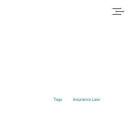
Case Study Details
WE ALWAYS BRING CLIENT
SATISFACTION NO MATTER WHAT THE
CASE
Accueil
Tags
Insurance Law