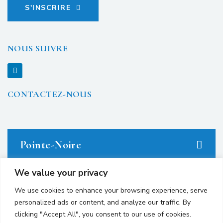
S'INSCRIRE
NOUS SUIVRE
CONTACTEZ-NOUS
Pointe-Noire
We value your privacy
23 avenue du Docteur Denis Loemba.
We use cookies to enhance your browsing experience, serve
personalized ads or content, and analyze our traffic. By
+242 05.550.86.95
clicking "Accept All", you consent to our use of cookies.
+242 06.667.24.67