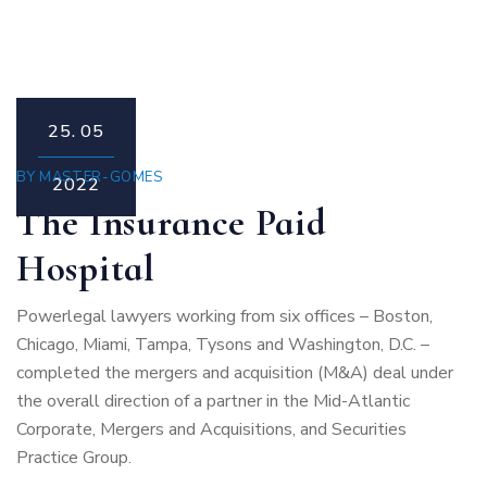
25.
05
BY
MASTER-GOMES
2022
The Insurance Paid
Hospital
Powerlegal lawyers working from six offices – Boston,
Chicago, Miami, Tampa, Tysons and Washington, D.C. –
completed the mergers and acquisition (M&A) deal under
the overall direction of a partner in the Mid-Atlantic
Corporate, Mergers and Acquisitions, and Securities
Practice Group.