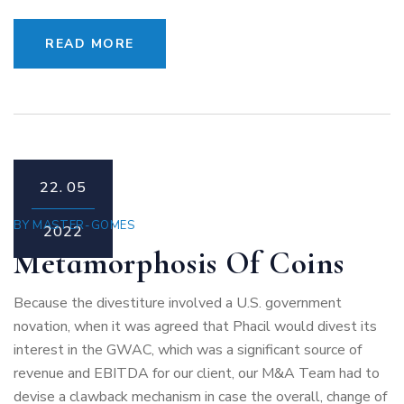
READ MORE
22.
05
BY
MASTER-GOMES
2022
Metamorphosis Of Coins
Because the divestiture involved a U.S. government
novation, when it was agreed that Phacil would divest its
interest in the GWAC, which was a significant source of
revenue and EBITDA for our client, our M&A Team had to
devise a clawback mechanism in case the overall, change of