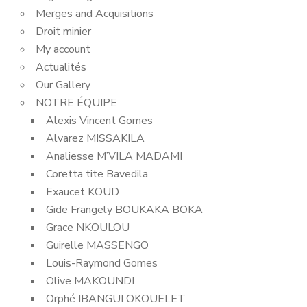
Merges and Acquisitions
Droit minier
My account
Actualités
Our Gallery
NOTRE ÉQUIPE
Alexis Vincent Gomes
Alvarez MISSAKILA
Analiesse M’VILA MADAMI
Coretta tite Bavedila
Exaucet KOUD
Gide Frangely BOUKAKA BOKA
Grace NKOULOU
Guirelle MASSENGO
Louis-Raymond Gomes
Olive MAKOUNDI
Orphé IBANGUI OKOUELET