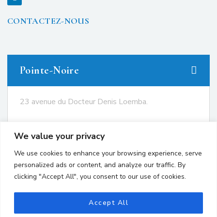
CONTACTEZ-NOUS
Pointe-Noire
23 avenue du Docteur Denis Loemba.
+242 05.550.86.95
We value your privacy
+242 06.667.24.67
We use cookies to enhance your browsing experience, serve
contact@avocatsgomes.com
personalized ads or content, and analyze our traffic. By
clicking "Accept All", you consent to our use of cookies.
Brazzaville
Accept All