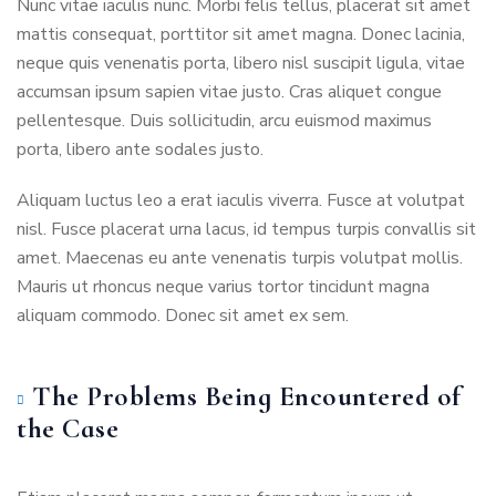
Nunc vitae iaculis nunc. Morbi felis tellus, placerat sit amet
mattis consequat, porttitor sit amet magna. Donec lacinia,
neque quis venenatis porta, libero nisl suscipit ligula, vitae
accumsan ipsum sapien vitae justo. Cras aliquet congue
pellentesque. Duis sollicitudin, arcu euismod maximus
porta, libero ante sodales justo.
Aliquam luctus leo a erat iaculis viverra. Fusce at volutpat
nisl. Fusce placerat urna lacus, id tempus turpis convallis sit
amet. Maecenas eu ante venenatis turpis volutpat mollis.
Mauris ut rhoncus neque varius tortor tincidunt magna
aliquam commodo. Donec sit amet ex sem.
The Problems Being Encountered of
the Case