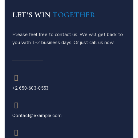
LET'S WIN
TOGETHER
Please feel free to contact us. We will get back to
you with 1-2 business days. Or just call us now.
+2 650-603-0553
Contact@example.com