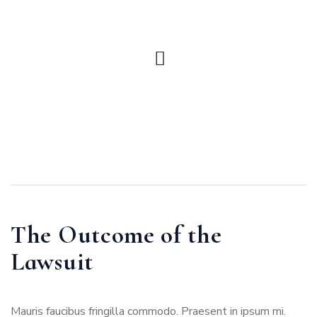
The Outcome of the
Lawsuit
Mauris faucibus fringilla commodo. Praesent in ipsum mi.