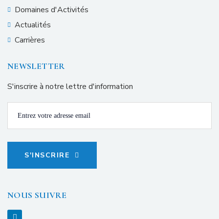
Domaines d'Activités
Actualités
Carrières
NEWSLETTER
S'inscrire à notre lettre d'information
S'INSCRIRE
NOUS SUIVRE