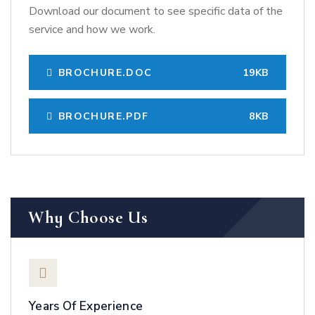
Download our document to see specific data of the
service and how we work.
BROCHURE.DOC
19KB
BROCHURE.PDF
8KB
Why Choose Us
Years Of Experience