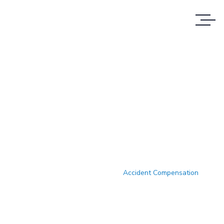
Case Study Details
WE ALWAYS BRING CLIENT
SATISFACTION NO MATTER WHAT THE
CASE
Accueil
Case Study
Accident Compensation