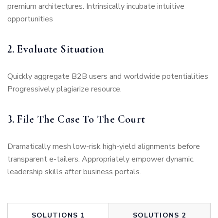
premium architectures. Intrinsically incubate intuitive
opportunities
2. Evaluate Situation
Quickly aggregate B2B users and worldwide potentialities
Progressively plagiarize resource.
3. File The Case To The Court
Dramatically mesh low-risk high-yield alignments before
transparent e-tailers. Appropriately empower dynamic.
leadership skills after business portals.
SOLUTIONS 1
SOLUTIONS 2