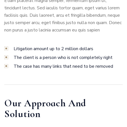
Etiam placerat magna semper, fermentum ipsum ut,
tincidunt lectus. Sed iaculis tortor quam, eget varius lorem
facilisis quis. Duis laoreet, arcu et fringilla bibendum, neque
justo semper arcu, eget finibus justo nulla non quam. Donec
non purus a justo lacinia accumsan eu quis sapien
Litigation amount up to 2 million dollars
The client is a person who is not completely right
The case has many links that need to be removed
Our Approach And
Solution