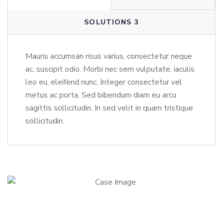
SOLUTIONS 3
Mauris accumsan risus varius, consectetur neque
ac, suscipit odio. Morbi nec sem vulputate, iaculis
leo eu, eleifend nunc. Integer consectetur vel
metus ac porta. Sed bibendum diam eu arcu
sagittis sollicitudin. In sed velit in quam tristique
sollicitudin.