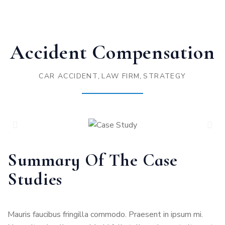
Accident Compensation
,
,
CAR ACCIDENT
LAW FIRM
STRATEGY
Summary Of The Case
Studies
Mauris faucibus fringilla commodo. Praesent in ipsum mi.