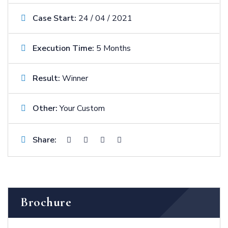
Case Start:
24 / 04 / 2021
Execution Time:
5 Months
Result:
Winner
Other:
Your Custom
Share:
Brochure