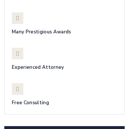
Many Prestigious Awards
Experienced Attorney
Free Consulting