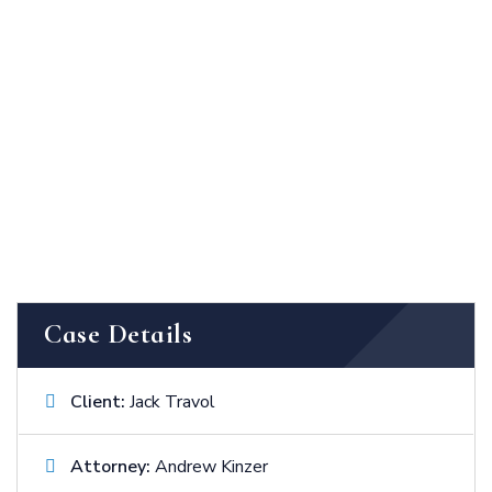
Case Details
Client:
Jack Travol
Attorney:
Andrew Kinzer