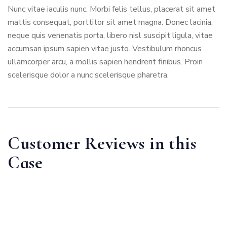
Nunc vitae iaculis nunc. Morbi felis tellus, placerat sit amet
mattis consequat, porttitor sit amet magna. Donec lacinia,
neque quis venenatis porta, libero nisl suscipit ligula, vitae
accumsan ipsum sapien vitae justo. Vestibulum rhoncus
ullamcorper arcu, a mollis sapien hendrerit finibus. Proin
scelerisque dolor a nunc scelerisque pharetra.
Customer Reviews in this
Case
Kourtney Holland
Family Law Service