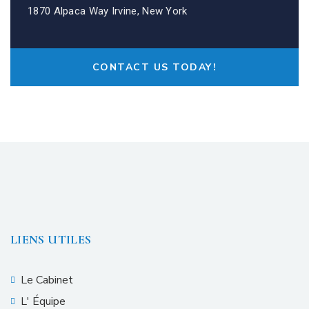
1870 Alpaca Way Irvine, New York
CONTACT US TODAY!
LIENS UTILES
Le Cabinet
L' Équipe