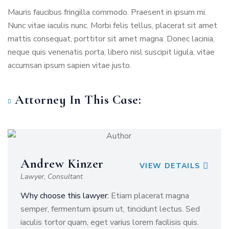
Mauris faucibus fringilla commodo. Praesent in ipsum mi.
Nunc vitae iaculis nunc. Morbi felis tellus, placerat sit amet
mattis consequat, porttitor sit amet magna. Donec lacinia,
neque quis venenatis porta, libero nisl suscipit ligula, vitae
accumsan ipsum sapien vitae justo.
Attorney In This Case:
Andrew Kinzer
VIEW DETAILS
Lawyer, Consultant
Why choose this lawyer:
Etiam placerat magna
semper, fermentum ipsum ut, tincidunt lectus. Sed
iaculis tortor quam, eget varius lorem facilisis quis.