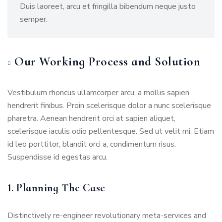
Duis laoreet, arcu et fringilla bibendum neque justo
semper.
Our Working Process and Solution
Vestibulum rhoncus ullamcorper arcu, a mollis sapien
hendrerit finibus. Proin scelerisque dolor a nunc scelerisque
pharetra. Aenean hendrerit orci at sapien aliquet,
scelerisque iaculis odio pellentesque. Sed ut velit mi. Etiam
id leo porttitor, blandit orci a, condimentum risus.
Suspendisse id egestas arcu.
1. Planning The Case
Distinctively re-engineer revolutionary meta-services and